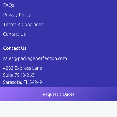
FAQs
Privacy Policy
Terms & Conditions
Contact Us
Contact Us
sales@packageperfection.com
4283 Express Lane
Suite 7910-263
Sarasota, FL 34249
Request a Quote
© 2026 Package Perfection. All Rights Reserved.