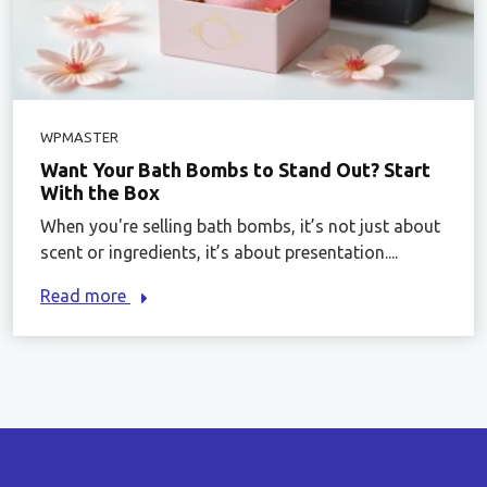
WPMASTER
Want Your Bath Bombs to Stand Out? Start
With the Box
When you're selling bath bombs, it’s not just about
scent or ingredients, it’s about presentation....
Read more