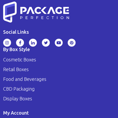
Social Links
By Box Style
Cosmetic Boxes
Retail Boxes
Food and Beverages
CBD Packaging
Display Boxes
My Account