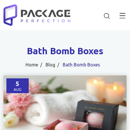
Bath Bomb Boxes
Home
Blog
Bath Bomb Boxes
5
AUG