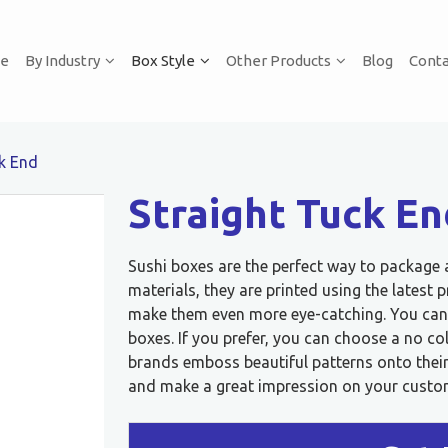
e
By Industry
Box Style
Other Products
Blog
Conta
ck End
Straight Tuck En
Sushi boxes are the perfect way to package
materials, they are printed using the lates
make them even more eye-catching. You can
boxes. If you prefer, you can choose a no co
brands emboss beautiful patterns onto their 
and make a great impression on your custo