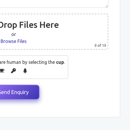
Drop Files Here
or
Browse Files
0
of 10
are human by selecting the
cup
.