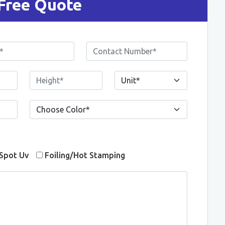
Free Quote
Spot Uv
Foiling/Hot Stamping