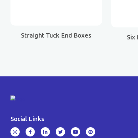
Straight Tuck End Boxes
Six
Social Links