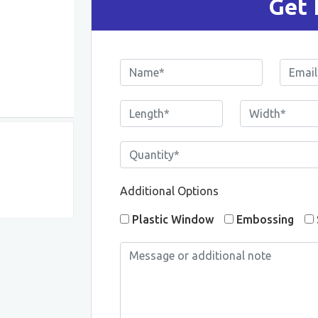
Get 
Additional Options
Plastic Window
Embossing