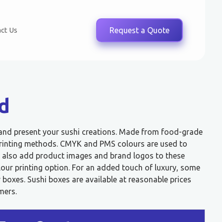
ct Us
Request a Quote
d
 and present your sushi creations. Made from food-grade
t printing methods. CMYK and PMS colours are used to
 also add product images and brand logos to these
lour printing option. For an added touch of luxury, some
boxes. Sushi boxes are available at reasonable prices
mers.