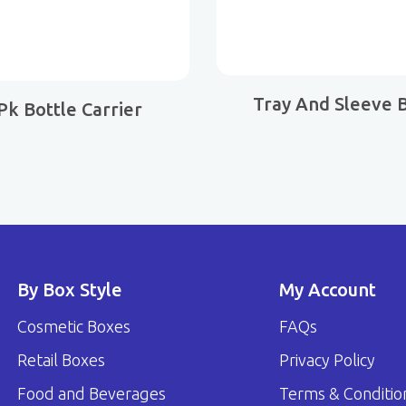
Tray And Sleeve 
 Pk Bottle Carrier
By Box Style
My Account
Cosmetic Boxes
FAQs
Retail Boxes
Privacy Policy
Food and Beverages
Terms & Conditio