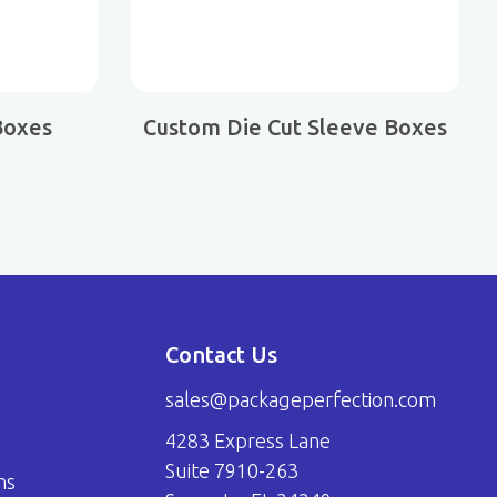
Boxes
Custom Die Cut Sleeve Boxes
Contact Us
sales@packageperfection.com
4283 Express Lane
Suite 7910-263
ns