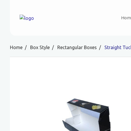
Hom
Home
Box Style
Rectangular Boxes
Straight Tu