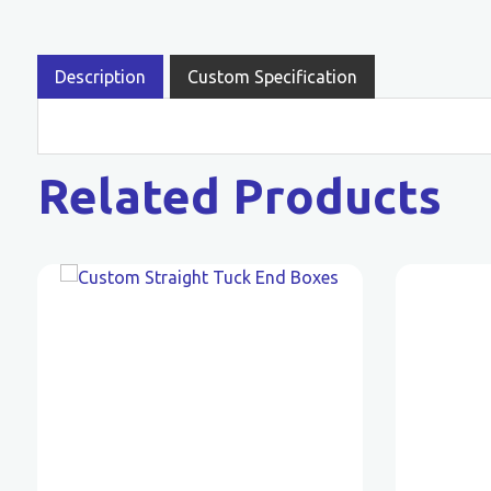
Description
Custom Specification
Related Products