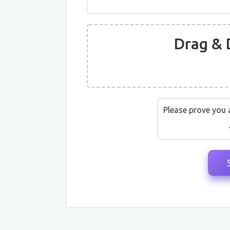
Drag & 
Please prove you 